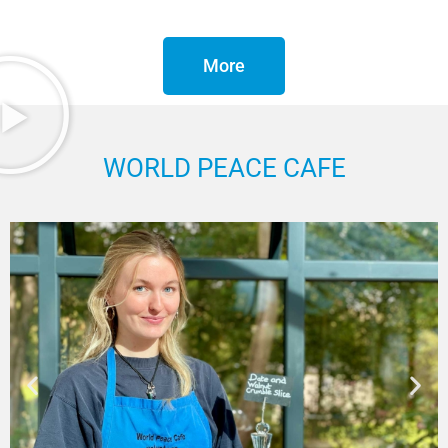
More
WORLD PEACE CAFE