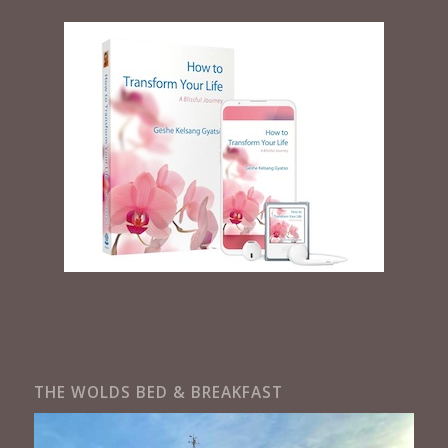
THE WOLDS BED & BREAKFAST