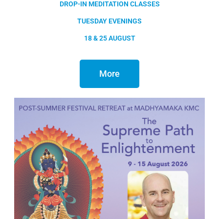
DROP-IN MEDITATION CLASSES
TUESDAY EVENINGS
18 & 25 AUGUST
More