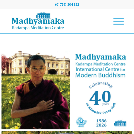
(01759) 304 832