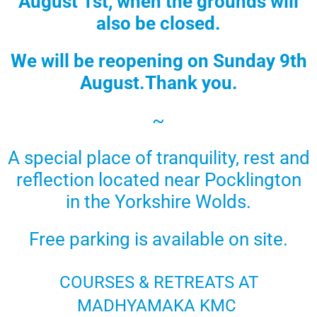
August 1st, when the grounds will
also be closed.
We will be reopening on
Sunday 9th
August.
Thank you.
~
A special place of tranquility, rest and
reflection located near Pocklington
in the Yorkshire Wolds.
Free parking is available on site.
COURSES & RETREATS AT
MADHYAMAKA KMC