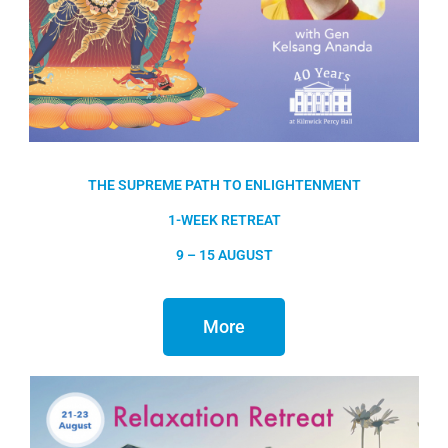
THE SUPREME PATH TO ENLIGHTENMENT
1-WEEK RETREAT
9 – 15 AUGUST
More