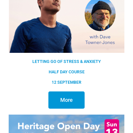
LETTING GO OF STRESS & ANXIETY
HALF DAY COURSE
12 SEPTEMBER
More