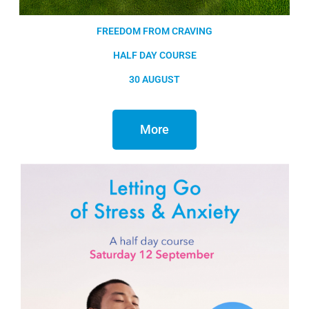
FREEDOM FROM CRAVING
HALF DAY COURSE
30 AUGUST
More