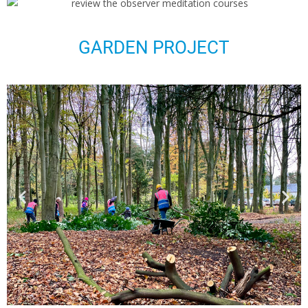
GARDEN PROJECT