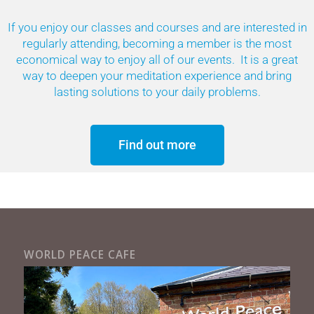
If you enjoy our classes and courses and are interested in
regularly attending, becoming a member is the most
economical way to enjoy all of our events. It is a great
way to deepen your meditation experience and bring
lasting solutions to your daily problems.
Find out more
WORLD PEACE CAFE