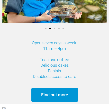
Open seven days a week:
11am – 4pm
Teas and coffee
Delicious cakes
Paninis
Disabled access to cafe
Find out more