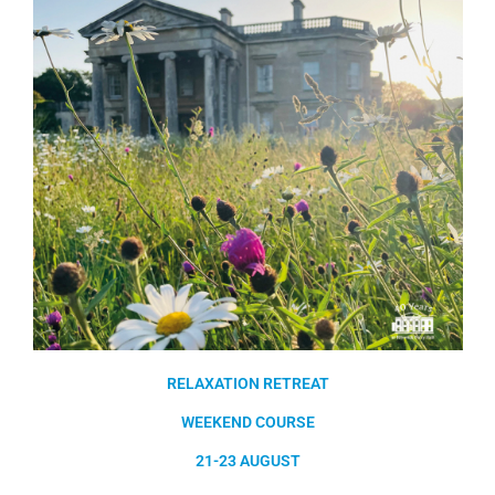
RELAXATION RETREAT
WEEKEND COURSE
21-23 AUGUST