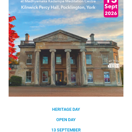
HERITAGE DAY
OPEN DAY
13 SEPTEMBER