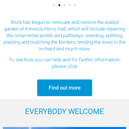
Work has begun to renovate and restore the walled
garden at Kilnwick Percy Hall, which will include repairing
the ornamental ponds and pathways, weeding, splitting,
planting and mulching the borders, tending the trees in the
orchard and much more.
To see how you can help and for further information,
please click
Find out more
EVERYBODY WELCOME