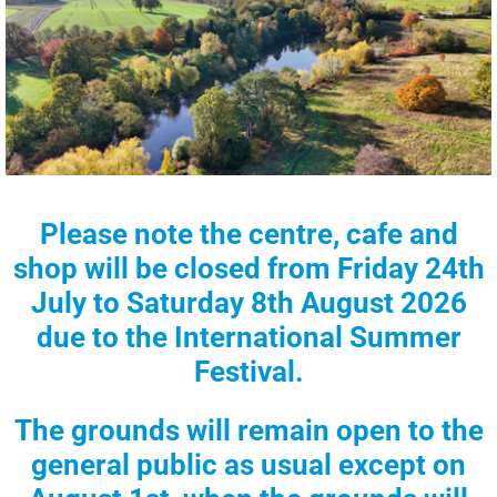
Please note the centre, cafe and
shop will be closed from
Friday 24th
July to Saturday 8th August 2026
due to the
International Summer
Festival.
The grounds will remain open to the
general public as usual except on