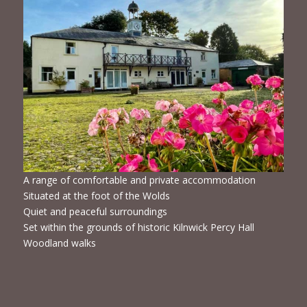
A range of comfortable and private accommodation
Situated at the foot of the Wolds
Quiet and peaceful surroundings
Set within the grounds of historic Kilnwick Percy Hall
Woodland walks