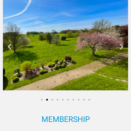
MEMBERSHIP