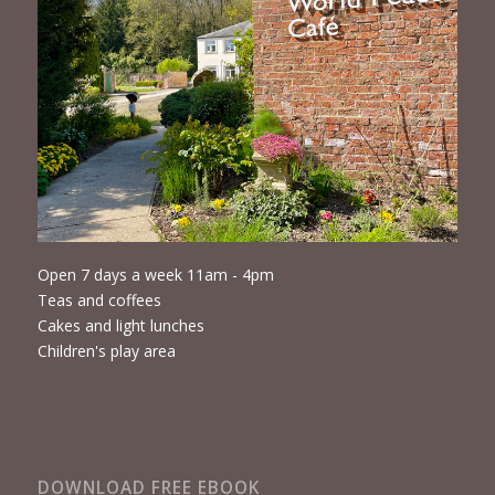
Open 7 days a week 11am - 4pm
Teas and coffees
Cakes and light lunches
Children's play area
DOWNLOAD FREE EBOOK