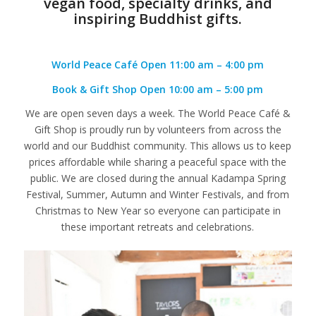
vegan food, specialty drinks, and
inspiring Buddhist gifts.
World Peace Café
Open 11:00 am – 4:00 pm
Book & Gift Shop
Open 10:00 am – 5:00 pm
We are open seven days a week. The World Peace Café &
Gift Shop is proudly run by volunteers from across the
world and our Buddhist community. This allows us to keep
prices affordable while sharing a peaceful space with the
public. We are closed during the annual Kadampa Spring
Festival, Summer, Autumn and Winter Festivals, and from
Christmas to New Year so everyone can participate in
these important retreats and celebrations.