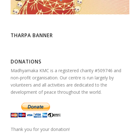
THARPA BANNER
DONATIONS
Madhyamaka KMC is a registered charity #509746 and
non-profit organisation. Our centre is run largely by
volunteers and all activities are dedicated to the
development of peace throughout the world.
Thank you for your donation!