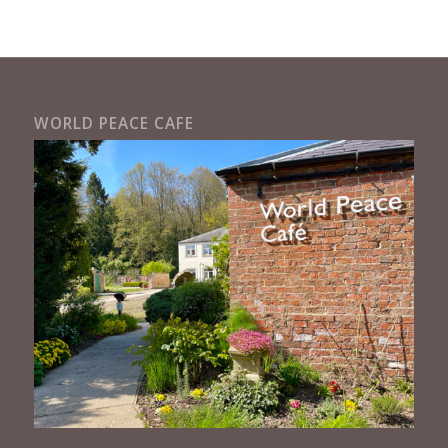
WORLD PEACE CAFE