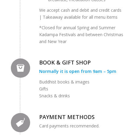
We accept cash and debit and credit cards
| Takeaway available for all menu items
*Closed for annual Spring and Summer
Kadampa Festivals and between Christmas
and New Year
BOOK & GIFT SHOP
Normally it is open from 9am – 5pm
Buddhist books & images
Gifts
Snacks & drinks
PAYMENT METHODS
Card payments recommended.