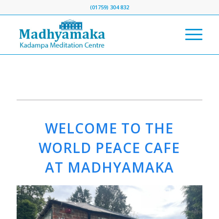
(01759) 304 832
WELCOME TO THE
WORLD PEACE CAFE
AT MADHYAMAKA