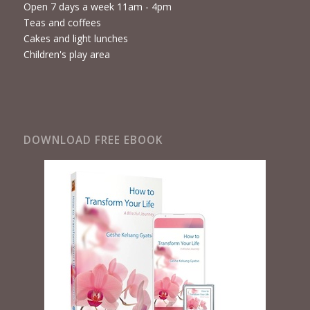
Open 7 days a week 11am - 4pm
Teas and coffees
Cakes and light lunches
Children's play area
DOWNLOAD FREE EBOOK