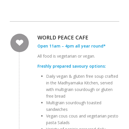
WORLD PEACE CAFE
Open 11am – 4pm all year round*
All food is vegetarian or vegan.
Freshly prepared savoury options:
Daily vegan & gluten free soup crafted
in the Madhyamaka Kitchen, served
with multigrain sourdough or gluten
free bread
Multigrain sourdough toasted
sandwiches
Vegan cous cous and vegetarian pesto
pasta Salads