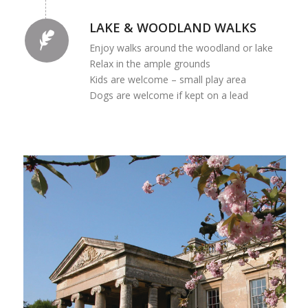
LAKE & WOODLAND WALKS
Enjoy walks around the woodland or lake
Relax in the ample grounds
Kids are welcome – small play area
Dogs are welcome if kept on a lead