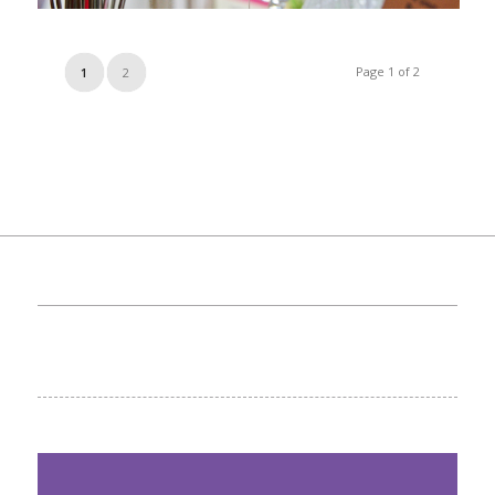
Page 1 of 2
1
2