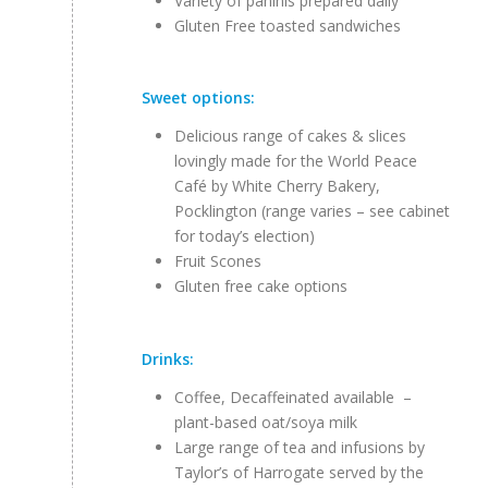
Variety of paninis prepared daily
Gluten Free toasted sandwiches
Sweet options:
Delicious range of cakes & slices
lovingly made for the World Peace
Café by White Cherry Bakery,
Pocklington (range varies – see cabinet
for today’s election)
Fruit Scones
Gluten free cake options
Drinks:
Coffee, Decaffeinated available –
plant-based oat/soya milk
Large range of tea and infusions by
Taylor’s of Harrogate served by the