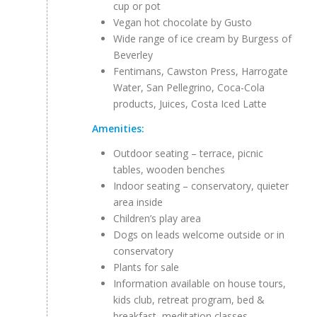
cup or pot
Vegan hot chocolate by Gusto
Wide range of ice cream by Burgess of
Beverley
Fentimans, Cawston Press, Harrogate
Water, San Pellegrino, Coca-Cola
products, Juices, Costa Iced Latte
Amenities:
Outdoor seating – terrace, picnic
tables, wooden benches
Indoor seating – conservatory, quieter
area inside
Children’s play area
Dogs on leads welcome outside or in
conservatory
Plants for sale
Information available on house tours,
kids club, retreat program, bed &
breakfast, meditation classes