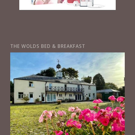
THE WOLDS BED & BREAKFAST