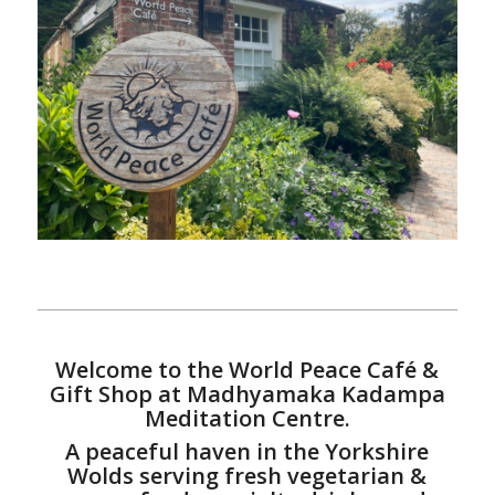
Welcome to the World Peace Café &
Gift Shop at Madhyamaka Kadampa
Meditation Centre.
A peaceful haven in the Yorkshire
Wolds serving fresh vegetarian &