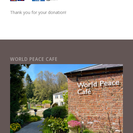
Thank you for your donation!
WORLD PEACE CAFE