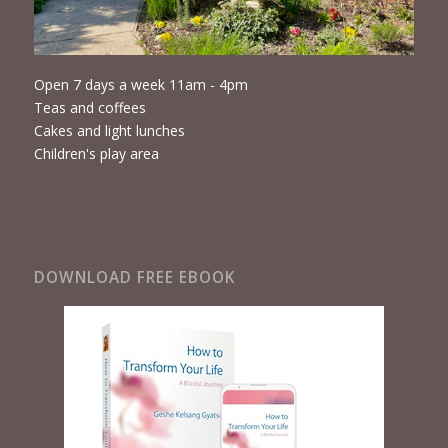
Open 7 days a week 11am - 4pm
Teas and coffees
Cakes and light lunches
Children's play area
DOWNLOAD FREE EBOOK