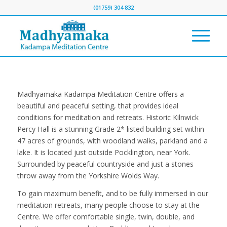
(01759) 304 832
Madhyamaka Kadampa Meditation Centre offers a
beautiful and peaceful setting, that provides ideal
conditions for meditation and retreats. Historic Kilnwick
Percy Hall is a stunning Grade 2* listed building set within
47 acres of grounds, with woodland walks, parkland and a
lake. It is located just outside Pocklington, near York.
Surrounded by peaceful countryside and just a stones
throw away from the Yorkshire Wolds Way.
To gain maximum benefit, and to be fully immersed in our
meditation retreats, many people choose to stay at the
Centre. We offer comfortable single, twin, double, and