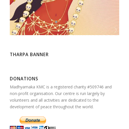
THARPA BANNER
DONATIONS
Madhyamaka KMC is a registered charity #509746 and
non-profit organisation. Our centre is run largely by
volunteers and all activities are dedicated to the
development of peace throughout the world.