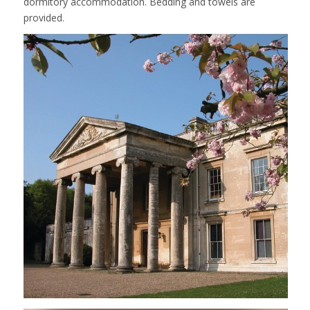
dormitory accommodation. Bedding and towels are
provided.