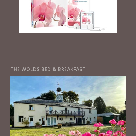
THE WOLDS BED & BREAKFAST