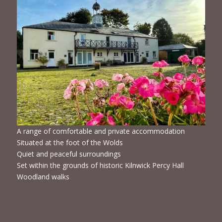
A range of comfortable and private accommodation
Situated at the foot of the Wolds
Quiet and peaceful surroundings
Set within the grounds of historic Kilnwick Percy Hall
Woodland walks