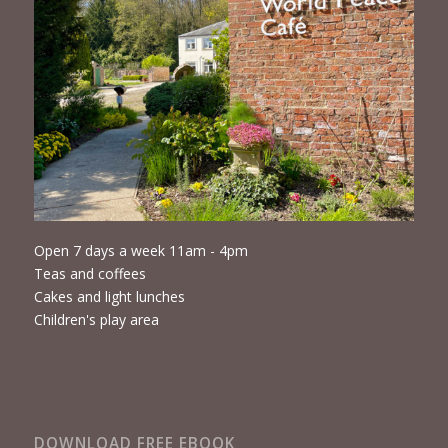
Open 7 days a week 11am - 4pm
Teas and coffees
Cakes and light lunches
Children's play area
DOWNLOAD FREE EBOOK