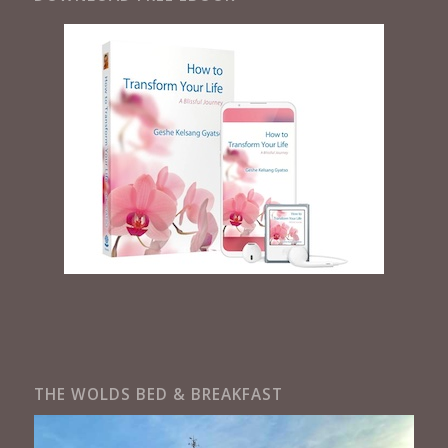
THE WOLDS BED & BREAKFAST