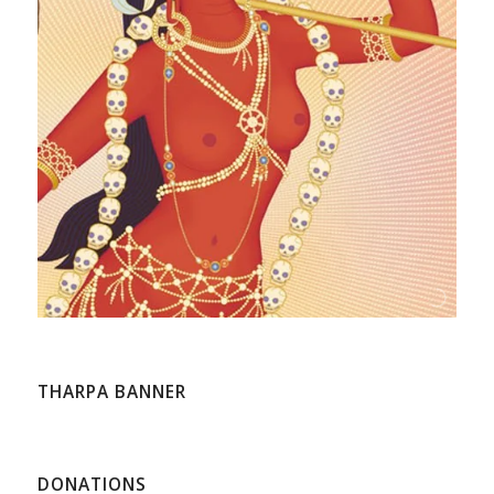
THARPA BANNER
DONATIONS