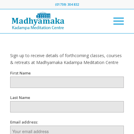
(01759) 304 832
Sign up to receive details of forthcoming classes, courses
& retreats at Madhyamaka Kadampa Meditation Centre
First Name
Last Name
Email address: