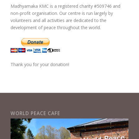
Madhyamaka KMC is a registered charity #509746 and
non-profit organisation. Our centre is run largely by
volunteers and all activities are dedicated to the
development of peace throughout the world.
Thank you for your donation!
WORLD PEACE CAFE