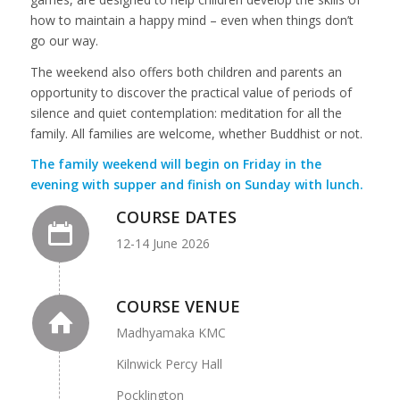
how to maintain a happy mind – even when things don’t
go our way.
The weekend also offers both children and parents an
opportunity to discover the practical value of periods of
silence and quiet contemplation: meditation for all the
family. All families are welcome, whether Buddhist or not.
The family weekend will begin on Friday in the
evening with supper and finish on Sunday with lunch.
COURSE DATES
12-14 June 2026
COURSE VENUE
Madhyamaka KMC
Kilnwick Percy Hall
Pocklington