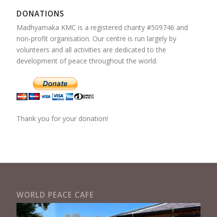
DONATIONS
Madhyamaka KMC is a registered charity #509746 and
non-profit organisation. Our centre is run largely by
volunteers and all activities are dedicated to the
development of peace throughout the world.
Thank you for your donation!
WORLD PEACE CAFE