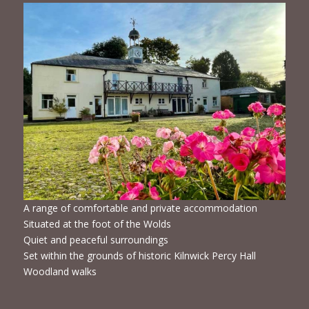
A range of comfortable and private accommodation
Situated at the foot of the Wolds
Quiet and peaceful surroundings
Set within the grounds of historic Kilnwick Percy Hall
Woodland walks