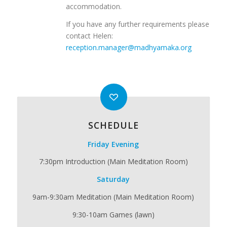
accommodation.
If you have any further requirements please
contact Helen:
reception.manager@madhyamaka.org
SCHEDULE
Friday Evening
7:30pm Introduction (Main Meditation Room)
Saturday
9am-9:30am Meditation (Main Meditation Room)
9:30-10am Games (lawn)