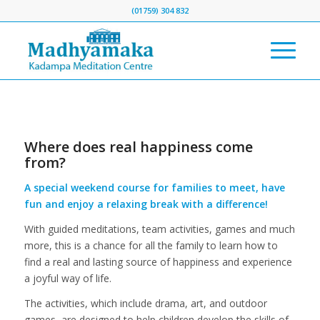
(01759) 304 832
Where does real happiness come
from?
A special weekend course for families to meet, have
fun and enjoy a relaxing break with a difference!
With guided meditations, team activities, games and much
more, this is a chance for all the family to learn how to
find a real and lasting source of happiness and experience
a joyful way of life.
The activities, which include drama, art, and outdoor
games, are designed to help children develop the skills of