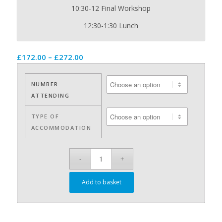
10:30-12 Final Workshop
12:30-1:30 Lunch
Price
£
172.00
–
£
272.00
range:
£172.00
NUMBER
through
ATTENDING
£272.00
TYPE OF
ACCOMMODATION
Add to basket