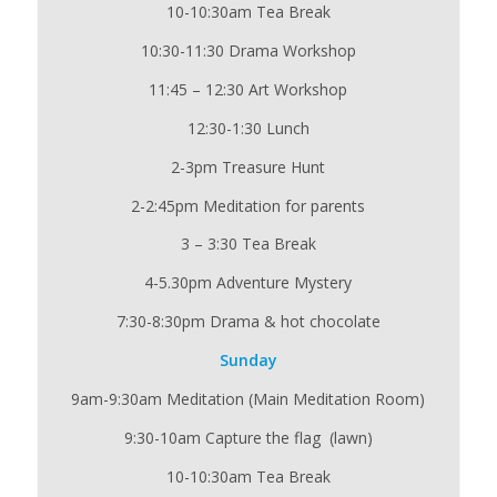
10-10:30am Tea Break
10:30-11:30 Drama Workshop
11:45 – 12:30 Art Workshop
12:30-1:30 Lunch
2-3pm Treasure Hunt
2-2:45pm Meditation for parents
3 – 3:30 Tea Break
4-5.30pm Adventure Mystery
7:30-8:30pm Drama & hot chocolate
Sunday
9am-9:30am Meditation (Main Meditation Room)
9:30-10am Capture the flag (lawn)
10-10:30am Tea Break