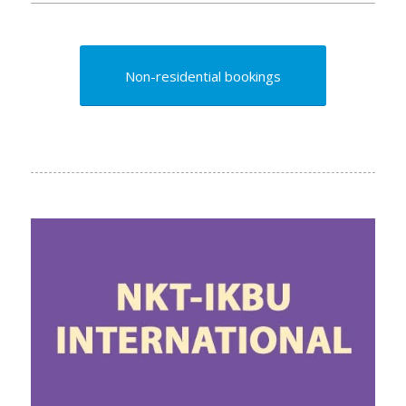
Non-residential bookings