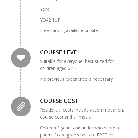
York
YO42 1UF
Free parking available on site
COURSE LEVEL
Suitable for everyone, best suited for
children aged 6-12.
No previous experience is necessary.
COURSE COST
Residential costs include accommodation,
course cost and all meals.
Children 3 years and under who share a
parent / care giver’s bed are FREE for