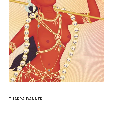
THARPA BANNER