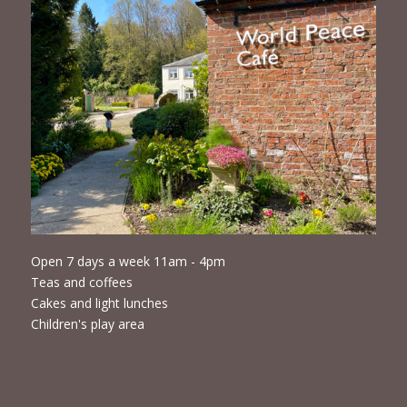
Open 7 days a week 11am - 4pm
Teas and coffees
Cakes and light lunches
Children's play area