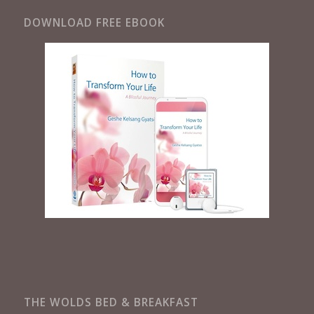
DOWNLOAD FREE EBOOK
THE WOLDS BED & BREAKFAST