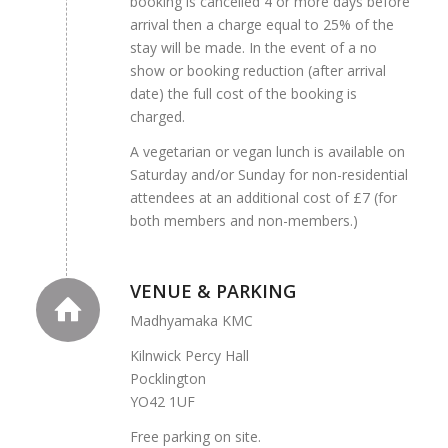
booking is cancelled 4 or more days before
arrival then a charge equal to 25% of the
stay will be made. In the event of a no
show or booking reduction (after arrival
date) the full cost of the booking is
charged.
A vegetarian or vegan lunch is available on
Saturday and/or Sunday for non-residential
attendees at an additional cost of £7 (for
both members and non-members.)
VENUE & PARKING
Madhyamaka KMC
Kilnwick Percy Hall
Pocklington
YO42 1UF
Free parking on site.