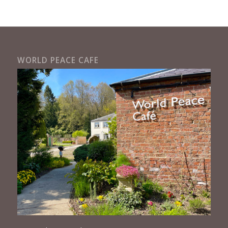
WORLD PEACE CAFE