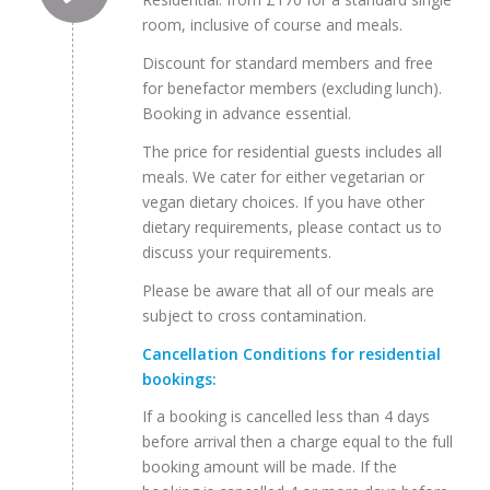
room, inclusive of course and meals.
Discount for standard members and free
for benefactor members (excluding lunch).
Booking in advance essential.
The price for residential guests includes all
meals. We cater for either vegetarian or
vegan dietary choices. If you have other
dietary requirements, please contact us to
discuss your requirements.
Please be aware that all of our meals are
subject to cross contamination.
Cancellation Conditions for residential
bookings:
If a booking is cancelled less than 4 days
before arrival then a charge equal to the full
booking amount will be made. If the