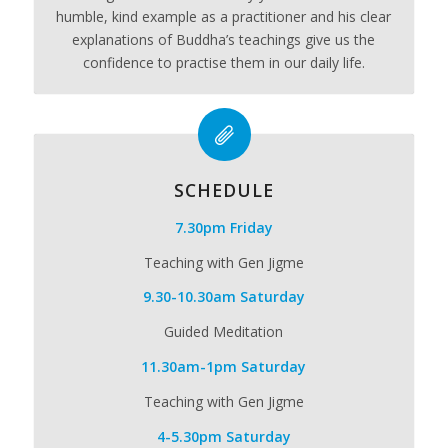
humble, kind example as a practitioner and his clear
explanations of Buddha’s teachings give us the
confidence to practise them in our daily life.
SCHEDULE
7.30pm Friday
Teaching with Gen Jigme
9.30-10.30am Saturday
Guided Meditation
11.30am-1pm Saturday
Teaching with Gen Jigme
4-5.30pm Saturday