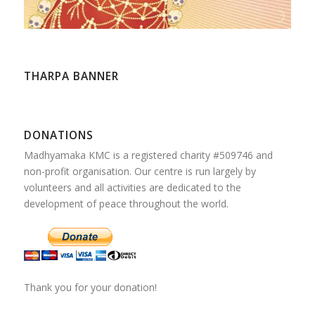
THARPA BANNER
DONATIONS
Madhyamaka KMC is a registered charity #509746 and
non-profit organisation. Our centre is run largely by
volunteers and all activities are dedicated to the
development of peace throughout the world.
Thank you for your donation!