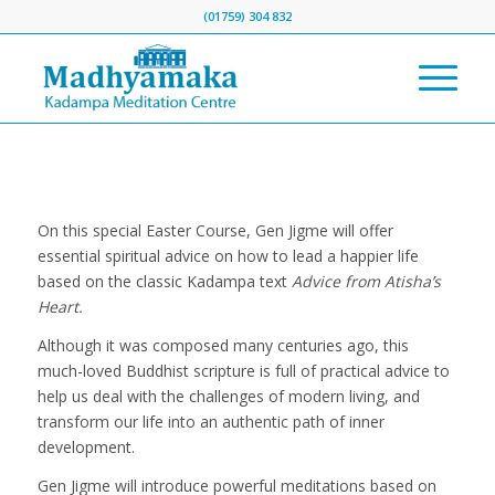
(01759) 304 832
On this special Easter Course, Gen Jigme will offer
essential spiritual advice on how to lead a happier life
based on the classic Kadampa text
Advice from Atisha’s
Heart.
Although it was composed many centuries ago, this
much-loved Buddhist scripture is full of practical advice to
help us deal with the challenges of modern living, and
transform our life into an authentic path of inner
development.
Gen Jigme will introduce powerful meditations based on