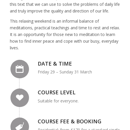
this text that we can use to solve the problems of daily life
and truly improve the quality and direction of our life.
This relaxing weekend is an informal balance of
meditations, practical teachings and time to rest and relax.
It is an opportunity for those new to meditation to learn
how to find inner peace and cope with our busy, everyday
lives.
DATE & TIME
Friday 29 – Sunday 31 March
COURSE LEVEL
Suitable for everyone.
COURSE FEE & BOOKING
Residential: from £170 for a standard single