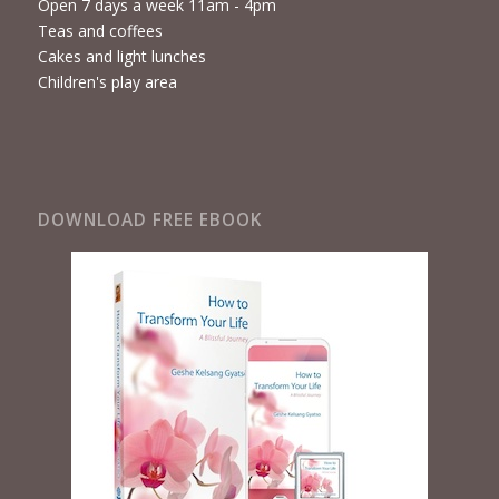
Open 7 days a week 11am - 4pm
Teas and coffees
Cakes and light lunches
Children's play area
DOWNLOAD FREE EBOOK