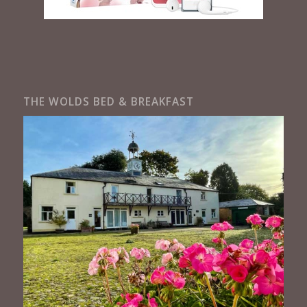
THE WOLDS BED & BREAKFAST