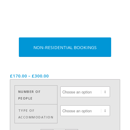
NON-RESIDENTIAL BOOKINGS
Price
£
170.00
–
£
300.00
range:
£170.00
NUMBER OF
through
PEOPLE
£300.00
TYPE OF
ACCOMMODATION