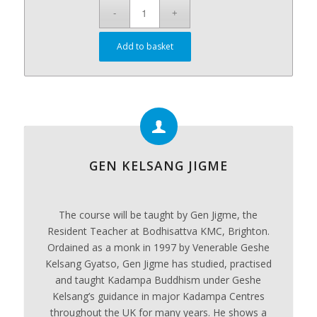
Add to basket
GEN KELSANG JIGME
The course will be taught by Gen Jigme, the
Resident Teacher at Bodhisattva KMC, Brighton.
Ordained as a monk in 1997 by Venerable Geshe
Kelsang Gyatso, Gen Jigme has studied, practised
and taught Kadampa Buddhism under Geshe
Kelsang’s guidance in major Kadampa Centres
throughout the UK for many years. He shows a